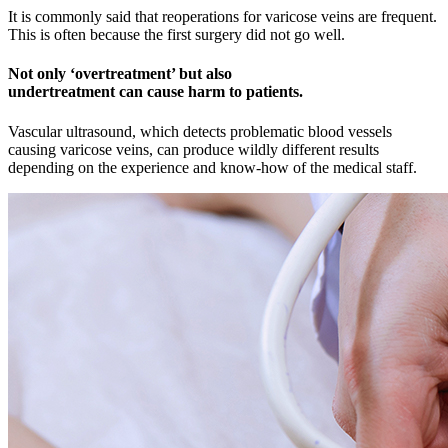
It is commonly said that reoperations for varicose veins are frequent.
This is often because the first surgery did not go well.
Not only ‘overtreatment’ but also
undertreatment
can cause harm to patients.
Vascular ultrasound, which detects problematic blood vessels
causing varicose veins, can produce wildly different results
depending on the experience and know-how of the medical staff.