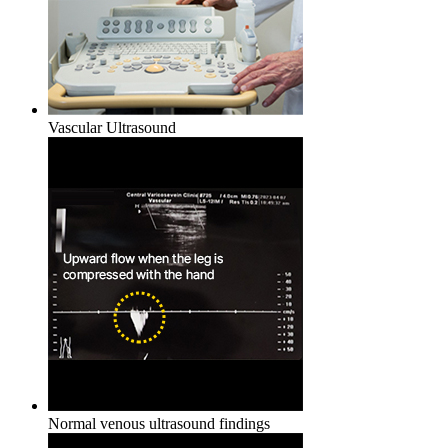
Vascular Ultrasound
Normal venous ultrasound findings