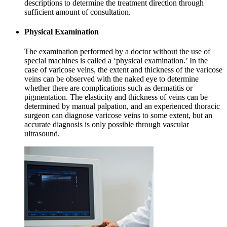
descriptions to determine the treatment direction through
sufficient amount of consultation.
Physical Examination
The examination performed by a doctor without the use of
special machines is called a ‘physical examination.’ In the
case of varicose veins, the extent and thickness of the varicose
veins can be observed with the naked eye to determine
whether there are complications such as dermatitis or
pigmentation. The elasticity and thickness of veins can be
determined by manual palpation, and an experienced thoracic
surgeon can diagnose varicose veins to some extent, but an
accurate diagnosis is only possible through vascular
ultrasound.