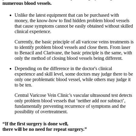
numerous blood vessels.
Unlike the latest equipment that can be purchased with
money, the know-how to find hidden problem blood vessels
that cause symptoms cannot be easily obtained without skilled
clinical experience.
Currently, the basic principle of all varicose veins treatments is
to identify problem blood vessels and close them. From laser
to Benacil and Clarivane, the basic principle is the same, with
only the method of closing blood vessels being different.
Depending on the difference in the doctor's clinical
experience and skill level, some doctors may judge there to be
only one problematic blood vessel, while others may judge it
to be ten.
Central Varicose Vein Clinic’s vascular ultrasound test detects
only problem blood vessels that ‘neither add nor subtract’,
fundamentally preventing recurrence of symptoms and the
possibility of overtreatment.
“If the first surgery is done well,
there will be no need for repeat surgery.”