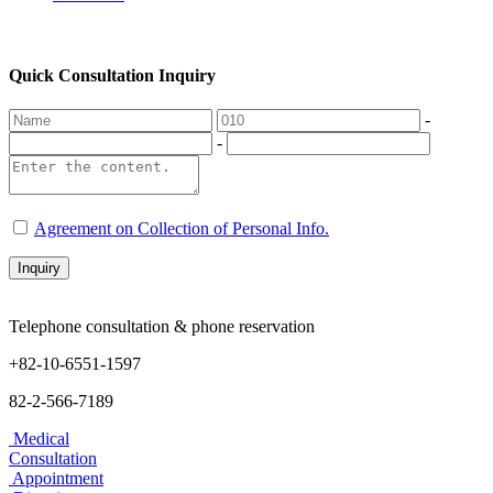
Quick Consultation Inquiry
-
-
Agreement on Collection of Personal Info.
Inquiry
Telephone consultation & phone reservation
+82-10-6551-1597
82-2-566-7189
Medical
Consultation
Appointment