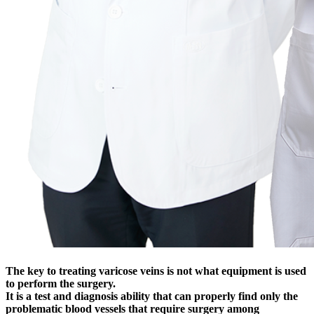
The key to treating varicose veins is not what equipment is used
to perform the surgery.
It is a test and diagnosis ability that can properly find only the
problematic blood vessels that require surgery among