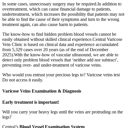
In some cases, unnecessary surgery may be required.In addition to
overtreatment, which can cause financial damage to patients,
undertreatment, which increases the possibility that patients may not
be able to find the cause of their symptoms and turn to the wrong
treatment again, can also cause harm to patients.
The know-how to find hidden problem blood vessels cannot be
easily obtained without skilled clinical experience.Central Varicose
Vein Clinic is based on clinical data and experience accumulated
from 5,329 cases over 20 years (as of the end of December
2025).With the know-how of vascular ultrasound, we are able to
detect only problem blood vessels that ‘neither add nor subtract’,
preventing over- and under-treatment of varicose veins.
Who would you entrust your precious legs to? Varicose veins test
Do not access it easily.
Varicose Veins
Examination & Diagnosis
Early treatment is important!
Will you carry your heavy legs until the veins are protruding on the
legs?
Central’s
Blood Vessel Examination System