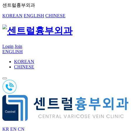
센트럴흉부외과
KOREAN
ENGLISH
CHINESE
Login
Join
ENGLISH
KOREAN
CHINESE
KR
EN
CN