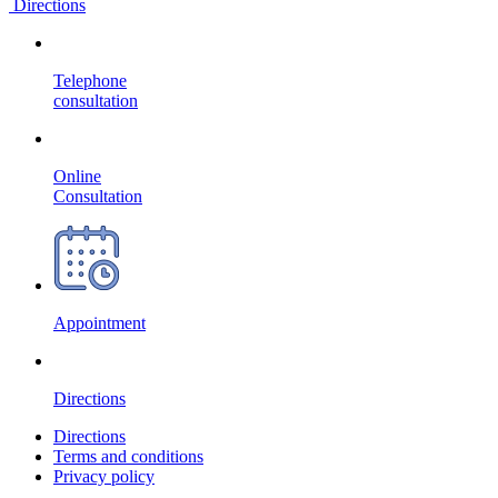
Directions
Telephone
consultation
Online
Consultation
Appointment
Directions
Directions
Terms and conditions
Privacy policy