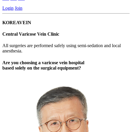
Login
Join
KOREAVEIN
Central Varicose Vein Clinic
All surgeries are performed safely using semi-sedation and local
anesthesia.
Are you choosing a varicose vein hospital
based
solely on the surgical equipment
?