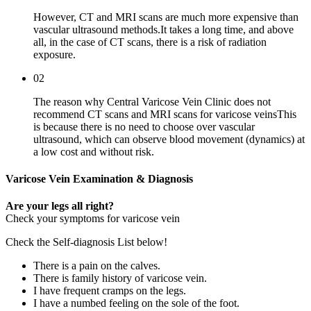
However, CT and MRI scans are much more expensive than
vascular ultrasound methods.It takes a long time, and above
all, in the case of CT scans, there is a risk of radiation
exposure.
02
The reason why Central Varicose Vein Clinic does not
recommend CT scans and MRI scans for varicose veinsThis
is because there is no need to choose over vascular
ultrasound, which can observe blood movement (dynamics) at
a low cost and without risk.
Varicose Vein
Examination & Diagnosis
Are your legs all right?
Check your symptoms for varicose vein
Check the
Self-diagnosis List
below!
There is a pain on the calves.
There is family history of varicose vein.
I have frequent cramps on the legs.
I have a numbed feeling on the sole of the foot.