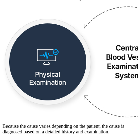
Because the cause varies depending on the patient, the cause is
diagnosed based on a detailed history and examination..