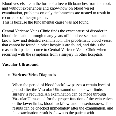
Blood vessels are in the form of a tree with branches from the root,
and without experiences and know-how on blood vessel
examination, problems on only the branches are treated to result in
recurrence of the symptoms.
This is because the fundamental cause was not found.
Central Varicose Veins Clinic finds the exact cause of disorder in
blood circulation through many years of blood vessel examination
know-how and detailed examination. The problematic blood vessel
that cannot be found in other hospitals are found, and this is the
reason that patients come to Central Varicose Veins Clinic when
recurring with the symptoms from a surgery in other hospitals.
Vascular Ultrasound
Varicose Veins Diagnosis
When the period of blood backflow passes a certain level of
period after the Vascular Ultrasound on the lower limbs,
surgery is required. An examination can be made through
Vascular Ultrasound for the proper function of the vein valves
of the lower limbs, blood backflow, and the seriousness. The
results can be checked immediately after the examination, and
the examination result is shown to the patient with