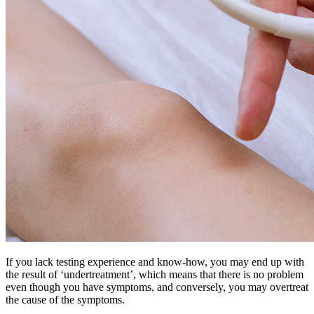
If you lack testing experience and know-how, you may end up with
the result of ‘undertreatment’, which means that there is no problem
even though you have symptoms, and conversely, you may overtreat
the cause of the symptoms.