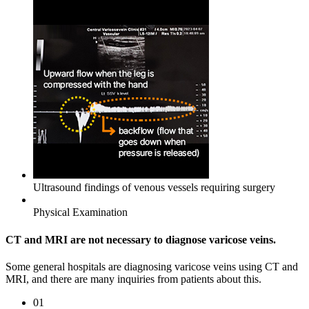
Ultrasound findings of venous vessels requiring surgery
Physical Examination
CT and MRI are not necessary to
diagnose varicose veins.
Some general hospitals are diagnosing varicose veins using CT and
MRI, and there are many inquiries from patients about this.
01