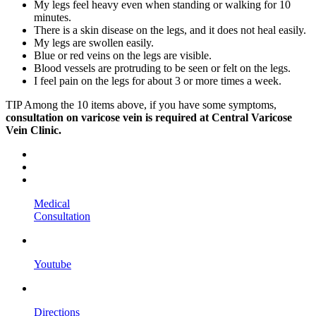
My legs feel heavy even when standing or walking for 10
minutes.
There is a skin disease on the legs, and it does not heal easily.
My legs are swollen easily.
Blue or red veins on the legs are visible.
Blood vessels are protruding to be seen or felt on the legs.
I feel pain on the legs for about 3 or more times a week.
TIP
Among the 10 items above, if you have some symptoms,
consultation on varicose vein is required at Central Varicose
Vein Clinic.
Medical
Consultation
Youtube
Directions