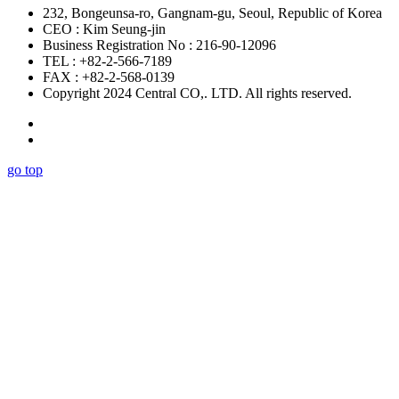
232, Bongeunsa-ro, Gangnam-gu, Seoul, Republic of Korea
CEO : Kim Seung-jin
Business Registration No : 216-90-12096
TEL : +82-2-566-7189
FAX : +82-2-568-0139
Copyright 2024 Central CO,. LTD. All rights reserved.
go top